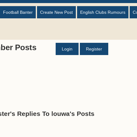
Football Banter
Create New Post
English Clubs Rumours
C
ber Posts
Login
Register
ter's Replies To louwa's Posts