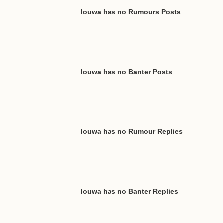
louwa has no Rumours Posts
louwa has no Banter Posts
louwa has no Rumour Replies
louwa has no Banter Replies