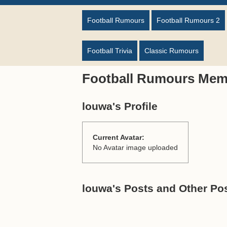
Football Rumours
Football Rumours 2
Football Trivia
Classic Rumours
Football Rumours Mem
louwa's Profile
Current Avatar:
No Avatar image uploaded
louwa's Posts and Other Pos