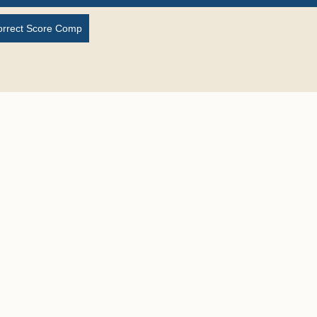
orrect Score Comp