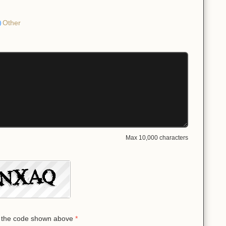
Other
Max 10,000 characters
 the code shown above
*