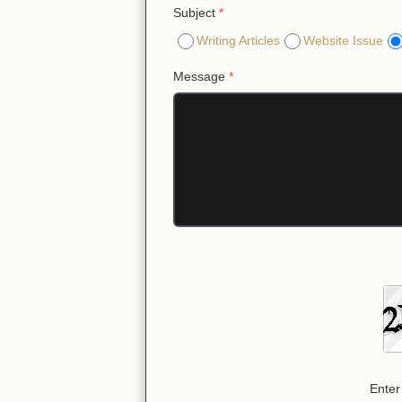
Subject
*
Writing Articles
Website Issue
Message
*
Enter