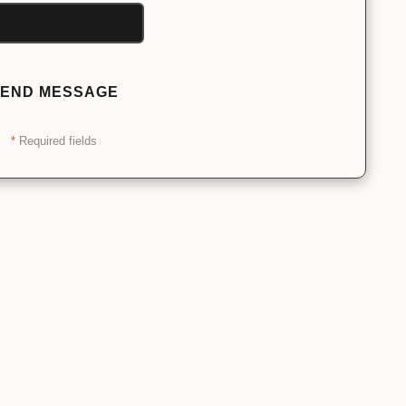
END MESSAGE
*
Required fields