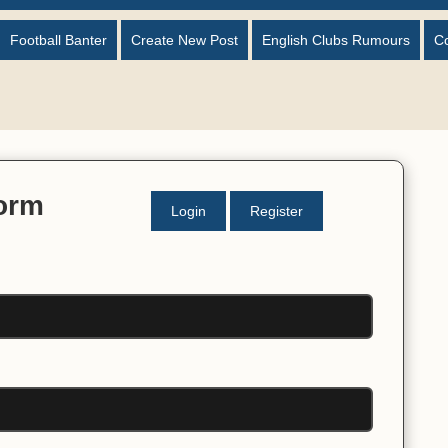
Football Banter
Create New Post
English Clubs Rumours
C
Form
Login
Register