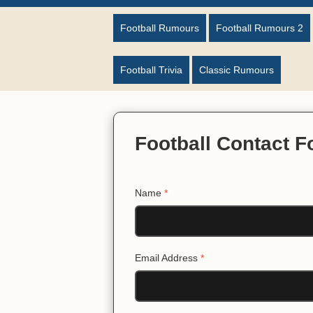
Football Rumours
Football Rumours 2
Football Trivia
Classic Rumours
Football Contact 
Name
*
Email Address
*