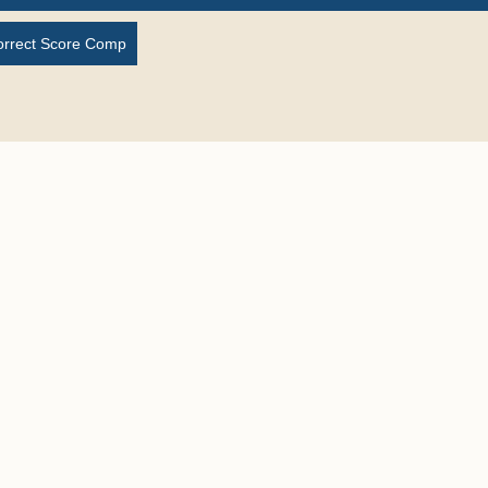
orrect Score Comp