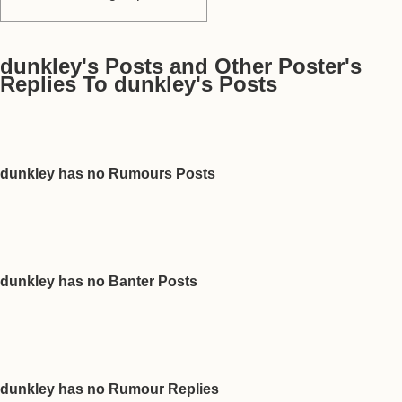
dunkley's Posts and Other Poster's
Replies To dunkley's Posts
dunkley has no Rumours Posts
dunkley has no Banter Posts
dunkley has no Rumour Replies