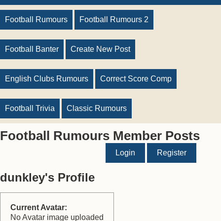
Football Rumours
Football Rumours 2
Football Banter
Create New Post
English Clubs Rumours
Correct Score Comp
Football Trivia
Classic Rumours
Football Rumours Member Posts
Login
Register
dunkley's Profile
Current Avatar:
No Avatar image uploaded