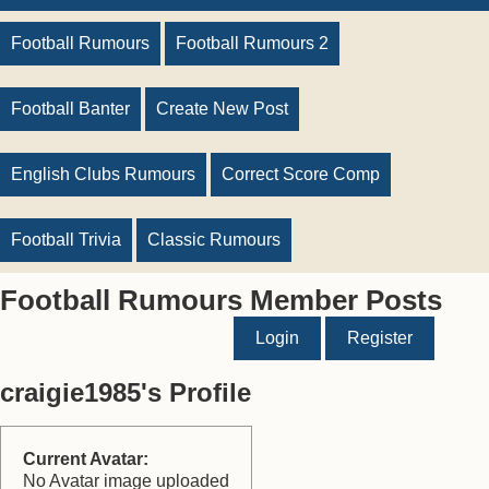
Football Rumours
Football Rumours 2
Football Banter
Create New Post
English Clubs Rumours
Correct Score Comp
Football Trivia
Classic Rumours
Football Rumours Member Posts
Login
Register
craigie1985's Profile
Current Avatar:
No Avatar image uploaded