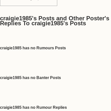
craigie1985's Posts and Other Poster's
Replies To craigie1985's Posts
craigie1985 has no Rumours Posts
craigie1985 has no Banter Posts
craigie1985 has no Rumour Replies