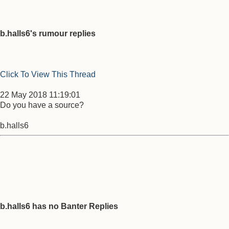
b.halls6's rumour replies
Click To View This Thread
22 May 2018 11:19:01
Do you have a source?
b.halls6
b.halls6 has no Banter Replies