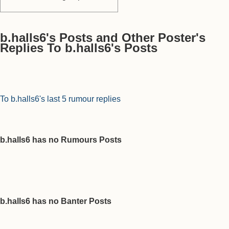
b.halls6's Posts and Other Poster's
Replies To b.halls6's Posts
To b.halls6's last 5 rumour replies
b.halls6 has no Rumours Posts
b.halls6 has no Banter Posts