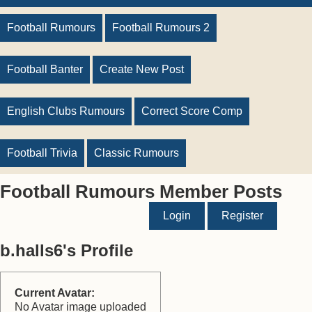
Football Rumours
Football Rumours 2
Football Banter
Create New Post
English Clubs Rumours
Correct Score Comp
Football Trivia
Classic Rumours
Football Rumours Member Posts
Login
Register
b.halls6's Profile
Current Avatar:
No Avatar image uploaded