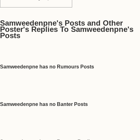
Samweedenpne's Posts and Other
Poster's Replies To Samweedenpne's
Posts
Samweedenpne has no Rumours Posts
Samweedenpne has no Banter Posts