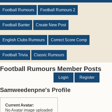
Football Rumours
Football Rumours 2
Football Banter
Create New Post
English Clubs Rumours
Correct Score Comp
Football Trivia
Classic Rumours
Football Rumours Member Posts
Login
Register
Samweedenpne's Profile
Current Avatar:
No Avatar image uploaded