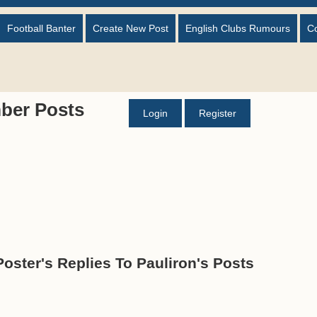
Football Banter
Create New Post
English Clubs Rumours
C
ber Posts
Login
Register
Poster's Replies To Pauliron's Posts