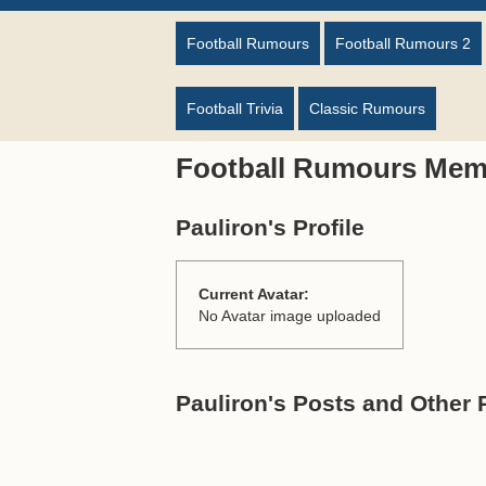
Football Rumours
Football Rumours 2
Football Trivia
Classic Rumours
Football Rumours Mem
Pauliron's Profile
Current Avatar:
No Avatar image uploaded
Pauliron's Posts and Other 