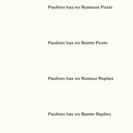
Pauliron has no Rumours Posts
Pauliron has no Banter Posts
Pauliron has no Rumour Replies
Pauliron has no Banter Replies