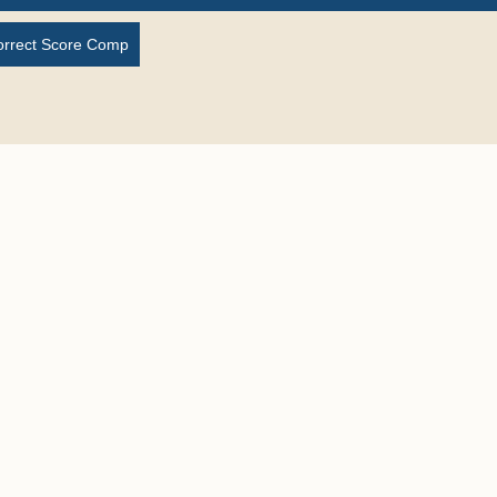
orrect Score Comp