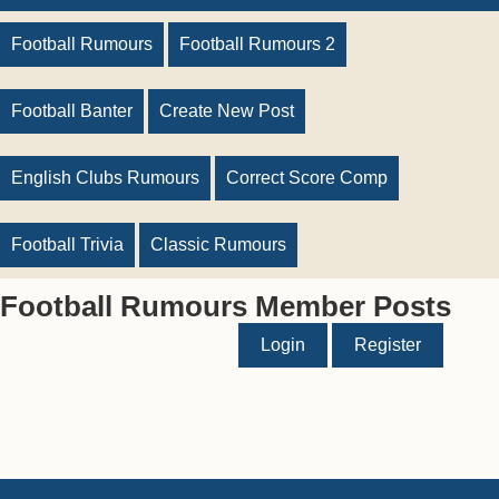
Football Rumours
Football Rumours 2
Football Banter
Create New Post
English Clubs Rumours
Correct Score Comp
Football Trivia
Classic Rumours
Football Rumours Member Posts
Login
Register