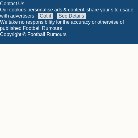
Contact Us
Our cookies personalise ads & content, share your site usage
with advertisers
Got it
See Details
We take no responsibility for the accuracy or otherwise of
published Football Rumours
Copyright © Football Rumours