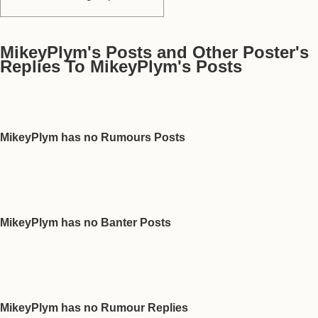
MikeyPlym's Posts and Other Poster's
Replies To MikeyPlym's Posts
MikeyPlym has no Rumours Posts
MikeyPlym has no Banter Posts
MikeyPlym has no Rumour Replies