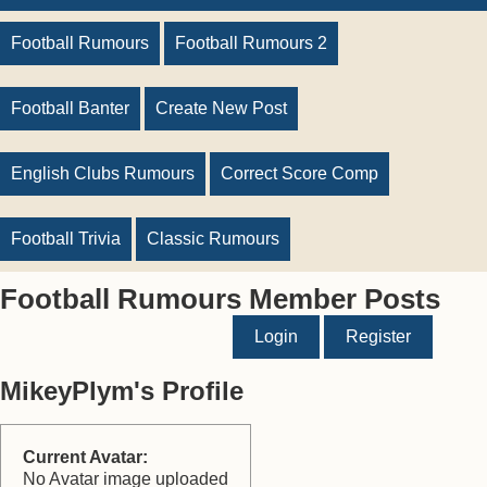
Football Rumours
Football Rumours 2
Football Banter
Create New Post
English Clubs Rumours
Correct Score Comp
Football Trivia
Classic Rumours
Football Rumours Member Posts
Login
Register
MikeyPlym's Profile
Current Avatar:
No Avatar image uploaded