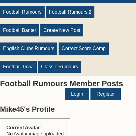
Football Rumours
Football Rumours 2
Football Banter
Create New Post
English Clubs Rumours
Correct Score Comp
Football Trivia
Classic Rumours
Football Rumours Member Posts
Login
Register
Mike45's Profile
Current Avatar:
No Avatar image uploaded