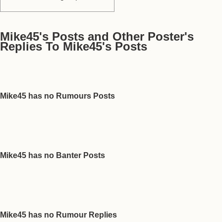
Mike45's Posts and Other Poster's
Replies To Mike45's Posts
Mike45 has no Rumours Posts
Mike45 has no Banter Posts
Mike45 has no Rumour Replies