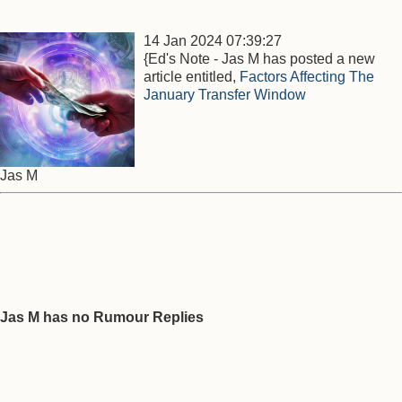
14 Jan 2024 07:39:27
{Ed's Note - Jas M has posted a new
article entitled,
Factors Affecting The
January Transfer Window
Jas M
Jas M has no Rumour Replies