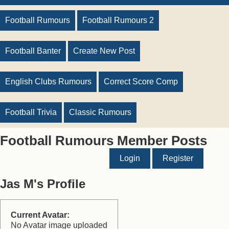
Football Rumours
Football Rumours 2
Football Banter
Create New Post
English Clubs Rumours
Correct Score Comp
Football Trivia
Classic Rumours
Football Rumours Member Posts
Login
Register
Jas M's Profile
Current Avatar:
No Avatar image uploaded