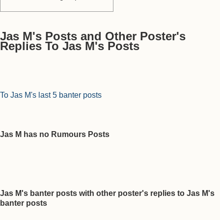
Jas M's Posts and Other Poster's
Replies To Jas M's Posts
To Jas M's last 5 banter posts
Jas M has no Rumours Posts
Jas M's banter posts with other poster's replies to Jas M's
banter posts