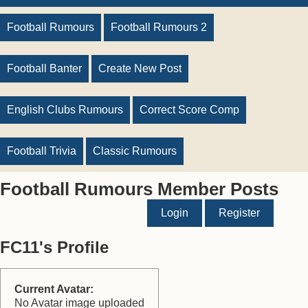
Football Rumours
Football Rumours 2
Football Banter
Create New Post
English Clubs Rumours
Correct Score Comp
Football Trivia
Classic Rumours
Football Rumours Member Posts
Login
Register
FC11's Profile
Current Avatar:
No Avatar image uploaded