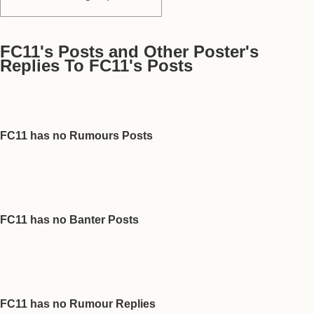
FC11's Posts and Other Poster's
Replies To FC11's Posts
FC11 has no Rumours Posts
FC11 has no Banter Posts
FC11 has no Rumour Replies