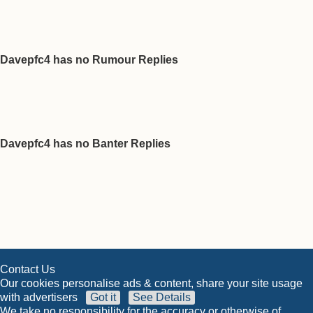
Davepfc4 has no Rumour Replies
Davepfc4 has no Banter Replies
Contact Us
Our cookies personalise ads & content, share your site usage
with advertisers
Got it
See Details
We take no responsibility for the accuracy or otherwise of