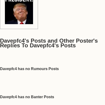
Davepfc4's Posts and Other Poster's
Replies To Davepfc4's Posts
Davepfc4 has no Rumours Posts
Davepfc4 has no Banter Posts