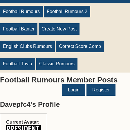
Football Rumours
Football Rumours 2
Football Banter
Create New Post
English Clubs Rumours
Correct Score Comp
Football Trivia
Classic Rumours
Football Rumours Member Posts
Login
Register
Davepfc4's Profile
Current Avatar: