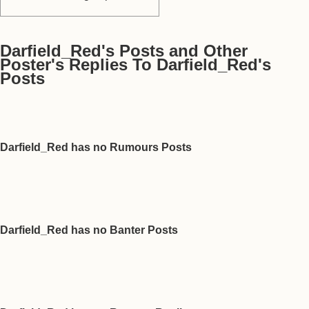
Darfield_Red's Posts and Other
Poster's Replies To Darfield_Red's
Posts
Darfield_Red has no Rumours Posts
Darfield_Red has no Banter Posts