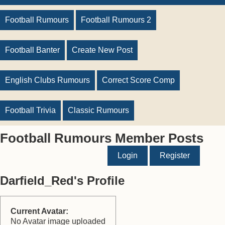
Football Rumours
Football Rumours 2
Football Banter
Create New Post
English Clubs Rumours
Correct Score Comp
Football Trivia
Classic Rumours
Football Rumours Member Posts
Login
Register
Darfield_Red's Profile
Current Avatar:
No Avatar image uploaded