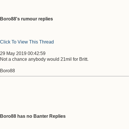
Boro88's rumour replies
Click To View This Thread
29 May 2019 00:42:59
Not a chance anybody would 21mil for Britt.
Boro88
Boro88 has no Banter Replies