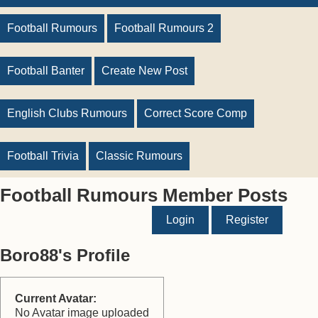
Football Rumours
Football Rumours 2
Football Banter
Create New Post
English Clubs Rumours
Correct Score Comp
Football Trivia
Classic Rumours
Football Rumours Member Posts
Login
Register
Boro88's Profile
Current Avatar:
No Avatar image uploaded