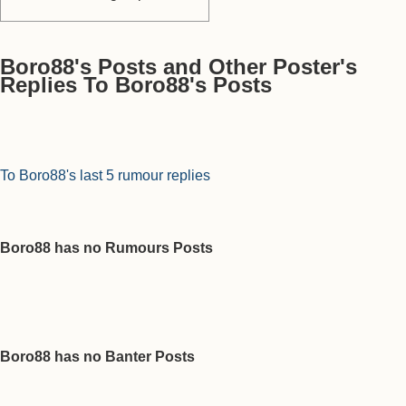
Boro88's Posts and Other Poster's
Replies To Boro88's Posts
To Boro88's last 5 rumour replies
Boro88 has no Rumours Posts
Boro88 has no Banter Posts