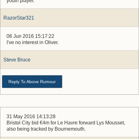
youth player.
RazorStar321
06 Jun 2016 15:17:22
I've no interest in Oliver.
Steve Bruce
Reply To Above Rumour
31 May 2016 14:13:28
Bristol City bid €4m for Le Havre forward Lys Mousset,
also being tracked by Bournemouth.