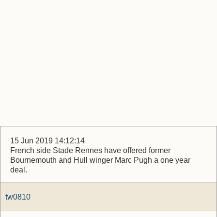
15 Jun 2019 14:12:14
French side Stade Rennes have offered former
Bournemouth and Hull winger Marc Pugh a one year
deal.
tw0810