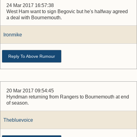
24 Mar 2017 16:57:38
West Ham want to sign Begovic but he's halfway agreed
a deal with Bournemouth.
Ironmike
Reply To Above Rumour
20 Mar 2017 09:54:45
Hyndman returning from Rangers to Bournemouth at end
of season.
Thebluevoice