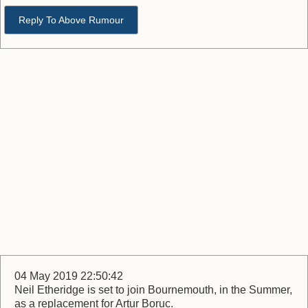
Reply To Above Rumour
04 May 2019 22:50:42
Neil Etheridge is set to join Bournemouth, in the Summer,
as a replacement for Artur Boruc.