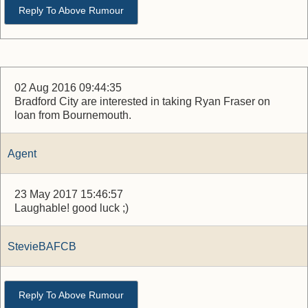
Reply To Above Rumour
02 Aug 2016 09:44:35
Bradford City are interested in taking Ryan Fraser on
loan from Bournemouth.
Agent
23 May 2017 15:46:57
Laughable! good luck ;)
StevieBAFCB
Reply To Above Rumour