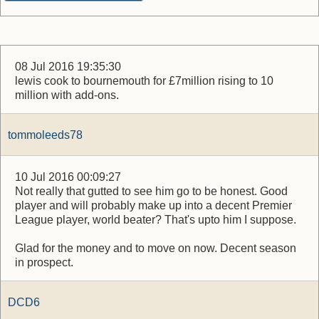
08 Jul 2016 19:35:30
lewis cook to bournemouth for £7million rising to 10
million with add-ons.
tommoleeds78
10 Jul 2016 00:09:27
Not really that gutted to see him go to be honest. Good
player and will probably make up into a decent Premier
League player, world beater? That's upto him I suppose.
Glad for the money and to move on now. Decent season
in prospect.
DCD6