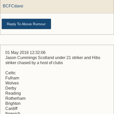
BCFCdavo
Reply To Above Rumour
01 May 2016 12:32:06
Jason Cummings Scotland under 21 striker and Hibs
striker chased by a host of clubs
Celtic
Fulham
Wolves
Derby
Reading
Rotherham
Brighton
Cardiff
Norwich