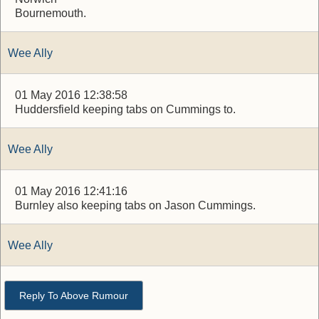
Bournemouth.
Wee Ally
01 May 2016 12:38:58
Huddersfield keeping tabs on Cummings to.
Wee Ally
01 May 2016 12:41:16
Burnley also keeping tabs on Jason Cummings.
Wee Ally
Reply To Above Rumour