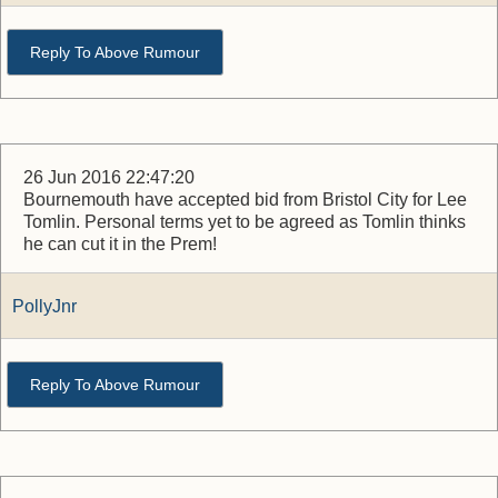
Reply To Above Rumour
26 Jun 2016 22:47:20
Bournemouth have accepted bid from Bristol City for Lee
Tomlin. Personal terms yet to be agreed as Tomlin thinks
he can cut it in the Prem!
PollyJnr
Reply To Above Rumour