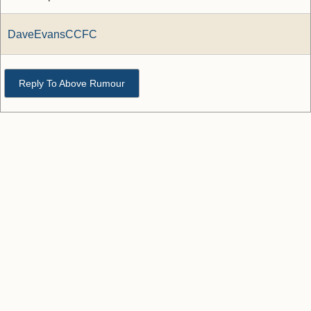
DaveEvansCCFC
Reply To Above Rumour