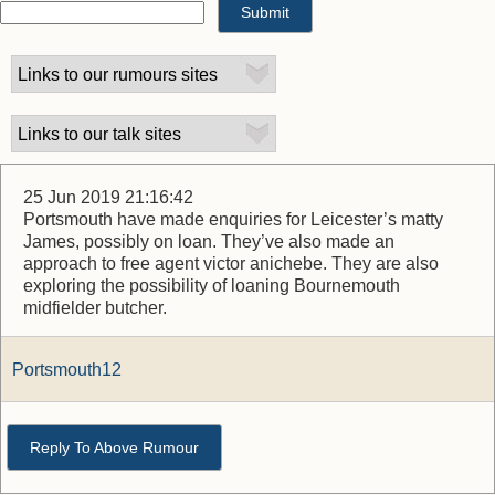
25 Jun 2019 21:16:42
Portsmouth have made enquiries for Leicester’s matty
James, possibly on loan. They’ve also made an
approach to free agent victor anichebe. They are also
exploring the possibility of loaning Bournemouth
midfielder butcher.
Portsmouth12
Reply To Above Rumour