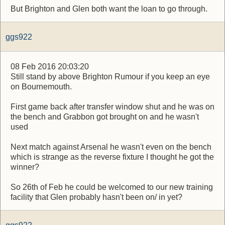
But Brighton and Glen both want the loan to go through.
ggs922
08 Feb 2016 20:03:20
Still stand by above Brighton Rumour if you keep an eye
on Bournemouth.
First game back after transfer window shut and he was on
the bench and Grabbon got brought on and he wasn't
used
Next match against Arsenal he wasn't even on the bench
which is strange as the reverse fixture I thought he got the
winner?
So 26th of Feb he could be welcomed to our new training
facility that Glen probably hasn't been on/ in yet?