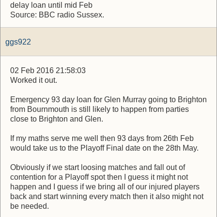
delay loan until mid Feb
Source: BBC radio Sussex.
ggs922
02 Feb 2016 21:58:03
Worked it out.
Emergency 93 day loan for Glen Murray going to Brighton
from Bournmouth is still likely to happen from parties
close to Brighton and Glen.
If my maths serve me well then 93 days from 26th Feb
would take us to the Playoff Final date on the 28th May.
Obviously if we start loosing matches and fall out of
contention for a Playoff spot then I guess it might not
happen and I guess if we bring all of our injured players
back and start winning every match then it also might not
be needed.