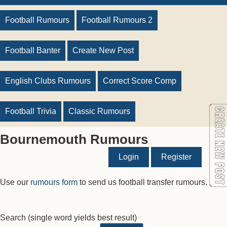
Football Rumours
Football Rumours 2
Football Banter
Create New Post
English Clubs Rumours
Correct Score Comp
Football Trivia
Classic Rumours
Bournemouth Rumours
Login
Register
Use our
rumours form
to send us football transfer rumours.
Search
(single word yields best result)