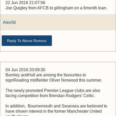
22 Jun 2016 21:07:56
Joe Quigley from AFCB to gillingham on a 6month loan.
Alex56
Reply To Above Rumour
04 Jun 2016 20:09:30
Burnley andHull are among the favourites to
signReading midfielder Oliver Norwood this summer.
The newly promoted Premier League clubs are also
facing competition from Brendan Rodgers' Celtic.
In addition, Bournemouth and Swansea are believed to
have shown interest in the former Manchester United