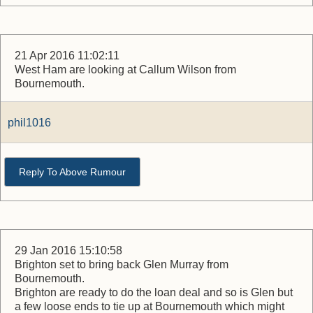
21 Apr 2016 11:02:11
West Ham are looking at Callum Wilson from
Bournemouth.
phil1016
Reply To Above Rumour
29 Jan 2016 15:10:58
Brighton set to bring back Glen Murray from
Bournemouth.
Brighton are ready to do the loan deal and so is Glen but
a few loose ends to tie up at Bournemouth which might