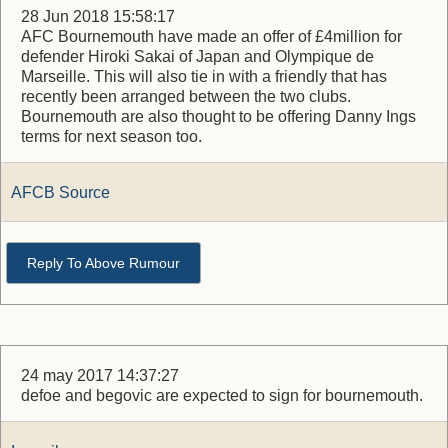
28 Jun 2018 15:58:17
AFC Bournemouth have made an offer of £4million for
defender Hiroki Sakai of Japan and Olympique de
Marseille. This will also tie in with a friendly that has
recently been arranged between the two clubs.
Bournemouth are also thought to be offering Danny Ings
terms for next season too.
AFCB Source
Reply To Above Rumour
24 may 2017 14:37:27
defoe and begovic are expected to sign for bournemouth.