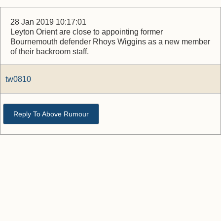
28 Jan 2019 10:17:01
Leyton Orient are close to appointing former
Bournemouth defender Rhoys Wiggins as a new member
of their backroom staff.
tw0810
Reply To Above Rumour