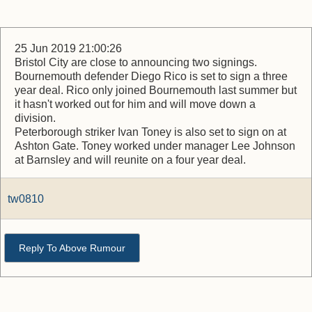
25 Jun 2019 21:00:26
Bristol City are close to announcing two signings.
Bournemouth defender Diego Rico is set to sign a three
year deal. Rico only joined Bournemouth last summer but
it hasn't worked out for him and will move down a
division.
Peterborough striker Ivan Toney is also set to sign on at
Ashton Gate. Toney worked under manager Lee Johnson
at Barnsley and will reunite on a four year deal.
tw0810
Reply To Above Rumour