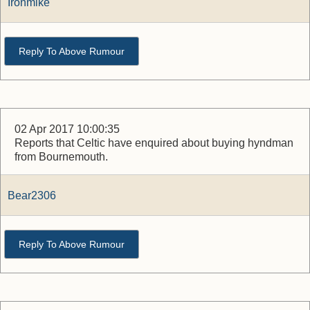
Ironmike
Reply To Above Rumour
02 Apr 2017 10:00:35
Reports that Celtic have enquired about buying hyndman
from Bournemouth.
Bear2306
Reply To Above Rumour