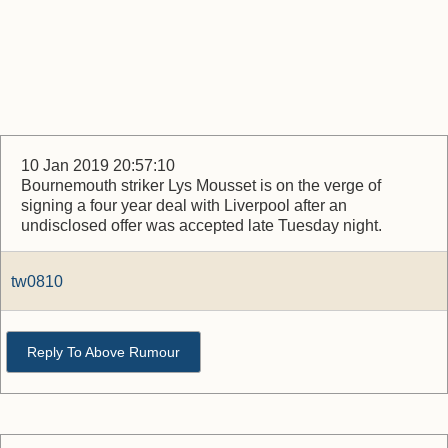
10 Jan 2019 20:57:10
Bournemouth striker Lys Mousset is on the verge of
signing a four year deal with Liverpool after an
undisclosed offer was accepted late Tuesday night.
tw0810
Reply To Above Rumour