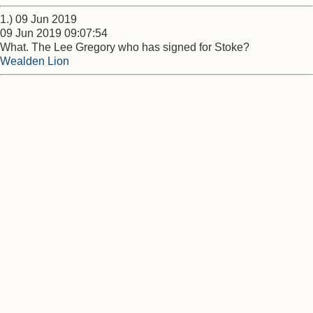
1.) 09 Jun 2019
09 Jun 2019 09:07:54
What. The Lee Gregory who has signed for Stoke?
Wealden Lion