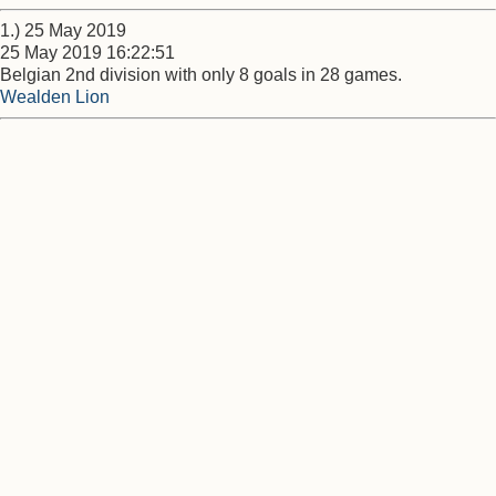
1.) 25 May 2019
25 May 2019 16:22:51
Belgian 2nd division with only 8 goals in 28 games.
Wealden Lion