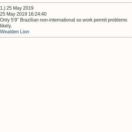
1.) 25 May 2019
25 May 2019 16:24:40
Only 5'9" Brazilian non-international so work permit problems
likely.
Wealden Lion