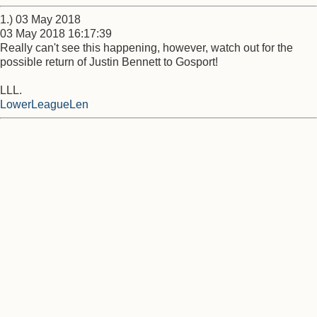
1.) 03 May 2018
03 May 2018 16:17:39
Really can't see this happening, however, watch out for the
possible return of Justin Bennett to Gosport!
LLL.
LowerLeagueLen