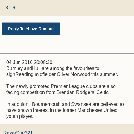
DCD6
Reply To Above Rumour
04 Jun 2016 20:09:30
Burnley andHull are among the favourites to
signReading midfielder Oliver Norwood this summer.
The newly promoted Premier League clubs are also
facing competition from Brendan Rodgers' Celtic.
In addition, Bournemouth and Swansea are believed to
have shown interest in the former Manchester United
youth player.
RazorStar321