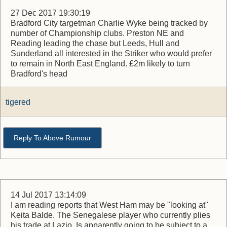
27 Dec 2017 19:30:19
Bradford City targetman Charlie Wyke being tracked by
number of Championship clubs. Preston NE and
Reading leading the chase but Leeds, Hull and
Sunderland all interested in the Striker who would prefer
to remain in North East England. £2m likely to turn
Bradford's head
tigered
Reply To Above Rumour
14 Jul 2017 13:14:09
I am reading reports that West Ham may be "looking at"
Keita Balde. The Senegalese player who currently plies
his trade at Lazio. Is apparently going to be subject to a