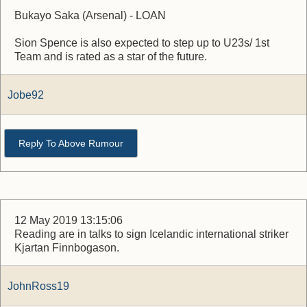
Bukayo Saka (Arsenal) - LOAN
Sion Spence is also expected to step up to U23s/ 1st
Team and is rated as a star of the future.
Jobe92
Reply To Above Rumour
12 May 2019 13:15:06
Reading are in talks to sign Icelandic international striker
Kjartan Finnbogason.
JohnRoss19