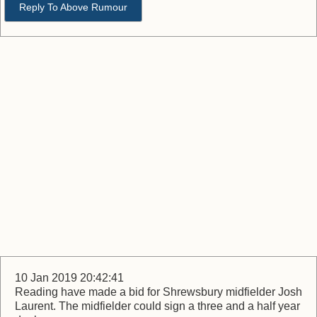
Reply To Above Rumour
10 Jan 2019 20:42:41
Reading have made a bid for Shrewsbury midfielder Josh
Laurent. The midfielder could sign a three and a half year