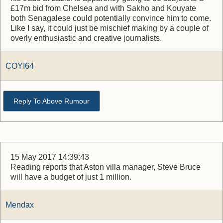
£17m bid from Chelsea and with Sakho and Kouyate
both Senagalese could potentially convince him to come.
Like I say, it could just be mischief making by a couple of
overly enthusiastic and creative journalists.
COYI64
Reply To Above Rumour
15 May 2017 14:39:43
Reading reports that Aston villa manager, Steve Bruce
will have a budget of just 1 million.
Mendax