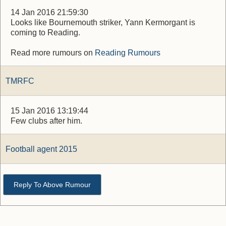
14 Jan 2016 21:59:30
Looks like Bournemouth striker, Yann Kermorgant is
coming to Reading.
Read more rumours on
Reading Rumours
TMRFC
15 Jan 2016 13:19:44
Few clubs after him.
Football agent 2015
Reply To Above Rumour