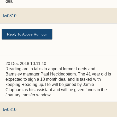
deal.
tw0810
Reply To Above Rumour
20 Dec 2018 10:11:40
Reading are in talks to appoint former Leeds and
Barnsley manager Paul Heckingbttom. The 41 year old is
expected to sign a 18 month deal and is tasked with
keeping Reading up. He will be joined by Jamie
Clapham as his assistant and will be given funds in the
Jnauary transfer window.
tw0810