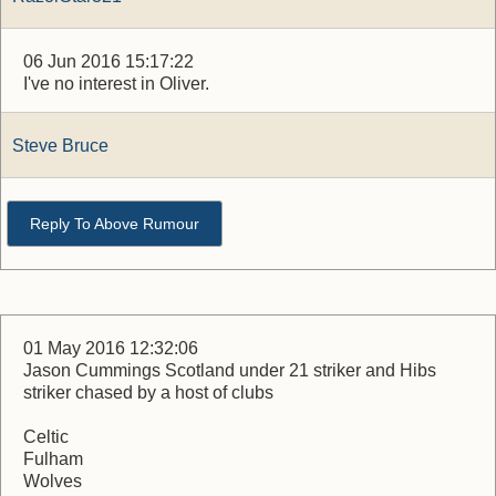
06 Jun 2016 15:17:22
I've no interest in Oliver.
Steve Bruce
Reply To Above Rumour
01 May 2016 12:32:06
Jason Cummings Scotland under 21 striker and Hibs
striker chased by a host of clubs
Celtic
Fulham
Wolves