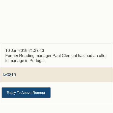
10 Jan 2019 21:37:43
Former Reading manager Paul Clement has had an offer
to manage in Portugal.
tw0810
Reply To Above Rumour