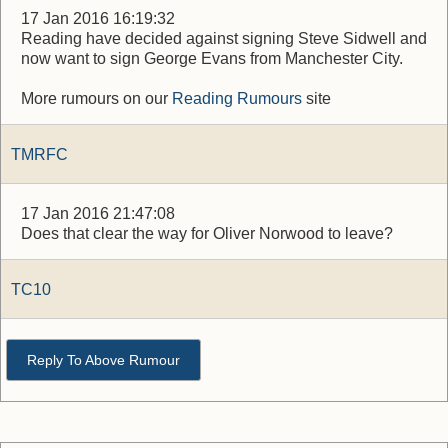
17 Jan 2016 16:19:32
Reading have decided against signing Steve Sidwell and
now want to sign George Evans from Manchester City.
More rumours on our
Reading Rumours
site
TMRFC
17 Jan 2016 21:47:08
Does that clear the way for Oliver Norwood to leave?
TC10
Reply To Above Rumour