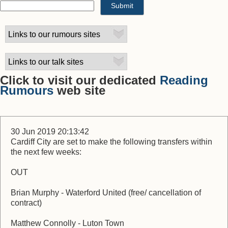
Click to visit our dedicated
Reading
Rumours
web site
30 Jun 2019 20:13:42
Cardiff City are set to make the following transfers within
the next few weeks:
OUT
Brian Murphy - Waterford United (free/ cancellation of
contract)
Matthew Connolly - Luton Town