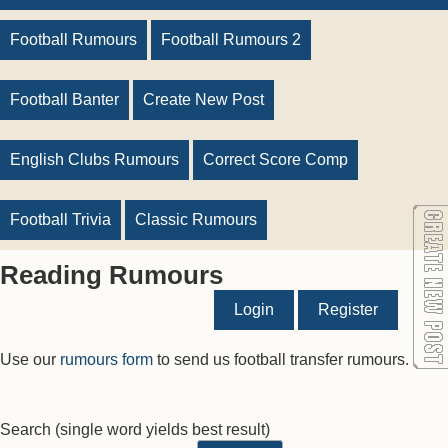
Football Rumours
Football Rumours 2
Football Banter
Create New Post
English Clubs Rumours
Correct Score Comp
Football Trivia
Classic Rumours
Reading Rumours
Login
Register
Use our
rumours form
to send us football transfer rumours.
Search
(single word yields best result)