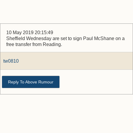
10 May 2019 20:15:49
Sheffield Wednesday are set to sign Paul McShane on a
free transfer from Reading.
tw0810
Reply To Above Rumour