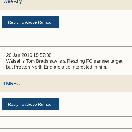
Wee Ally
Reply To Above Rumour
26 Jan 2016 15:57:38
Walsall's Tom Bradshaw is a Reading FC transfer target,
but Preston North End are also interested in him.
TMRFC
Reply To Above Rumour