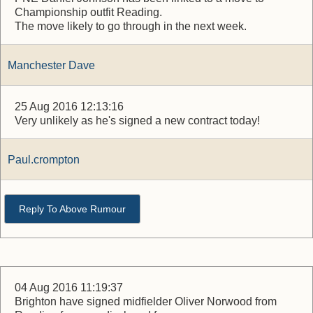
Championship outfit Reading.
The move likely to go through in the next week.
Manchester Dave
25 Aug 2016 12:13:16
Very unlikely as he's signed a new contract today!
Paul.crompton
Reply To Above Rumour
04 Aug 2016 11:19:37
Brighton have signed midfielder Oliver Norwood from