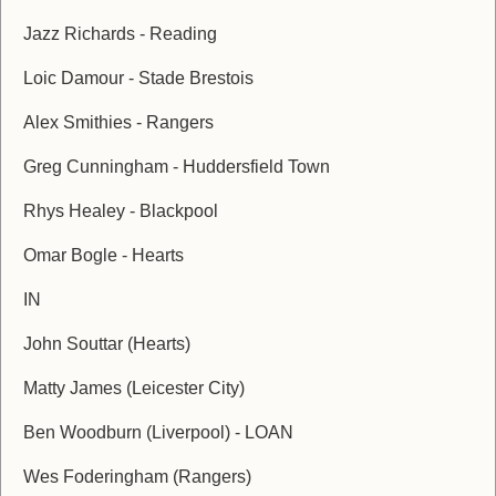
Jazz Richards - Reading
Loic Damour - Stade Brestois
Alex Smithies - Rangers
Greg Cunningham - Huddersfield Town
Rhys Healey - Blackpool
Omar Bogle - Hearts
IN
John Souttar (Hearts)
Matty James (Leicester City)
Ben Woodburn (Liverpool) - LOAN
Wes Foderingham (Rangers)