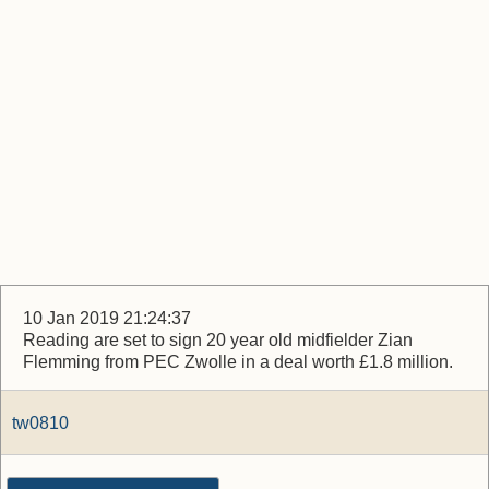
10 Jan 2019 21:24:37
Reading are set to sign 20 year old midfielder Zian
Flemming from PEC Zwolle in a deal worth £1.8 million.
tw0810