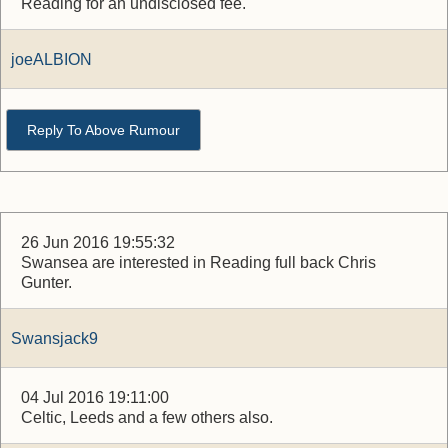
Reading for an undisclosed fee.
joeALBION
Reply To Above Rumour
26 Jun 2016 19:55:32
Swansea are interested in Reading full back Chris
Gunter.
Swansjack9
04 Jul 2016 19:11:00
Celtic, Leeds and a few others also.