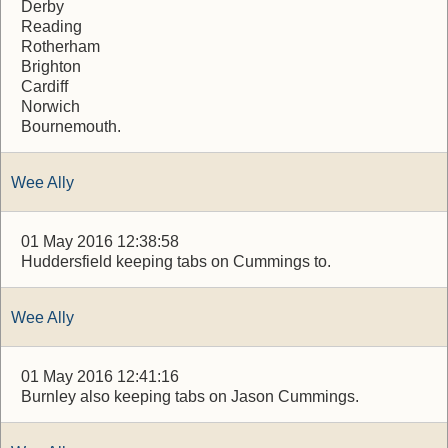
Derby
Reading
Rotherham
Brighton
Cardiff
Norwich
Bournemouth.
Wee Ally
01 May 2016 12:38:58
Huddersfield keeping tabs on Cummings to.
Wee Ally
01 May 2016 12:41:16
Burnley also keeping tabs on Jason Cummings.