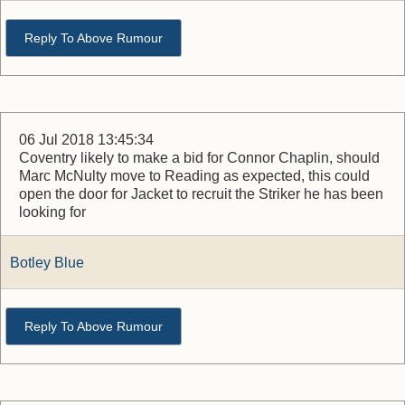
Reply To Above Rumour
06 Jul 2018 13:45:34
Coventry likely to make a bid for Connor Chaplin, should
Marc McNulty move to Reading as expected, this could
open the door for Jacket to recruit the Striker he has been
looking for
Botley Blue
Reply To Above Rumour