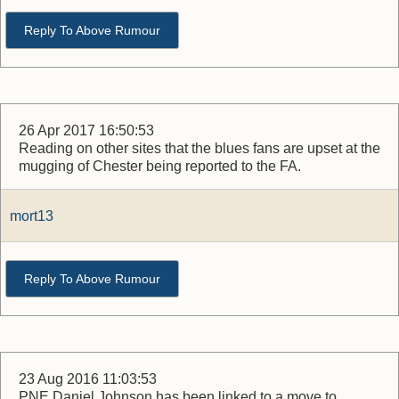
Reply To Above Rumour
26 Apr 2017 16:50:53
Reading on other sites that the blues fans are upset at the
mugging of Chester being reported to the FA.
mort13
Reply To Above Rumour
23 Aug 2016 11:03:53
PNE Daniel Johnson has been linked to a move to