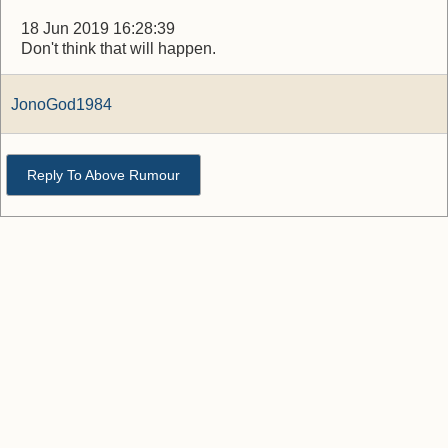
18 Jun 2019 16:28:39
Don't think that will happen.
JonoGod1984
Reply To Above Rumour